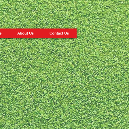
e
About Us
Contact Us