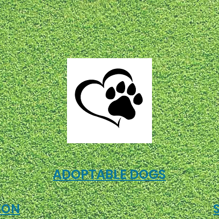
ADOPTABLE DOGS
ION