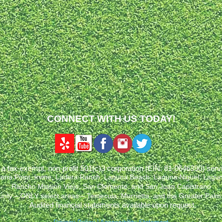
CONNECT WITH US TODAY!
a tax-exempt, non-profit 501(c)3 corporation (EIN: 81-0646390) ser
Dana Point, Irvine, Ladera Ranch, Laguna Beach, Laguna Niguel, Lagun
Rancho Mission Viejo, San Clemente, and San Juan Capistrano
unty – ONLY select areas – Temecula, Murrietta, and the Greater Palm
Audited financial statements available upon request.