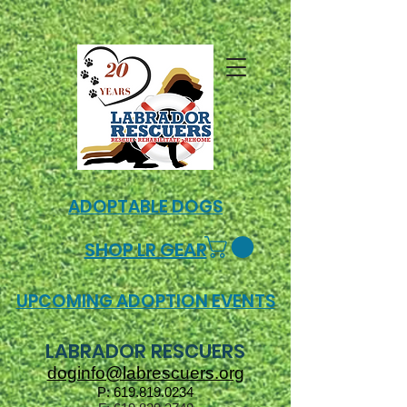
ADOPTABLE DOGS
SHOP LR GEAR
UPCOMING ADOPTION EVENTS
LABRADOR RESCUERS
doginfo@labrescuers.org
P:
619.819.0234