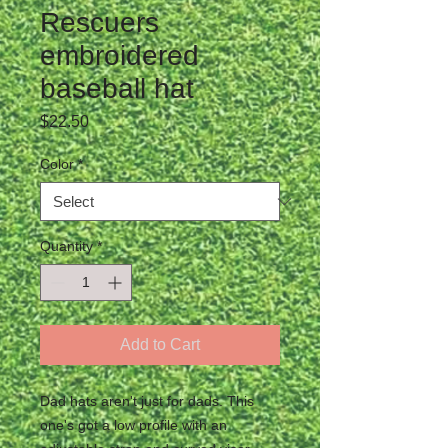
Rescuers
embroidered
baseball hat
Price
$22.50
Color
*
Quantity
*
Add to Cart
Dad hats aren't just for dads. This 
one's got a low profile with an 