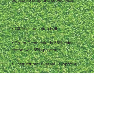
• Green Camo color is 35% chino 
• Head circumference: 20 ½″–21 ⅝″ 