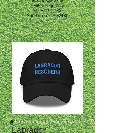
F:
619.839.3748
5965 Village Way
Ste E105 - 148
San Diego, CA 92130
Labrador